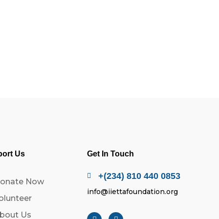
ort Us
Get In Touch
+(234) 810 440 0853
onate Now
info@iiettafoundation.org
olunteer
bout Us