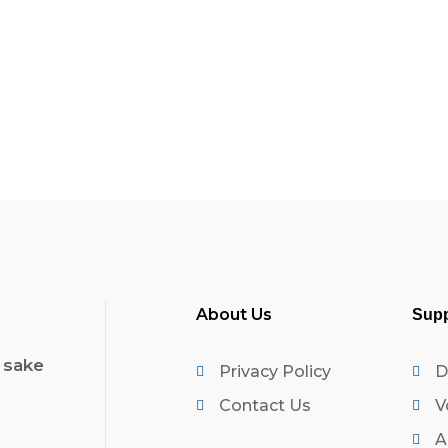
About Us
Supp
 sake
Privacy Policy
D
Contact Us
V
A