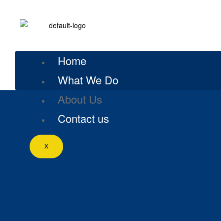
Home
What We Do
About Us
Contact us
X