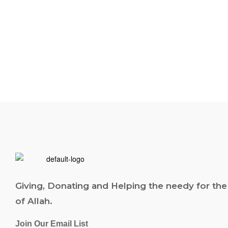
Giving, Donating and Helping the needy for the
of Allah.
Join Our Email List