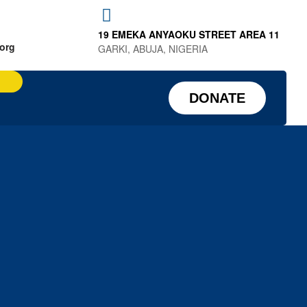
19 EMEKA ANYAOKU STREET AREA 11
.org
GARKI, ABUJA, NIGERIA
DONATE