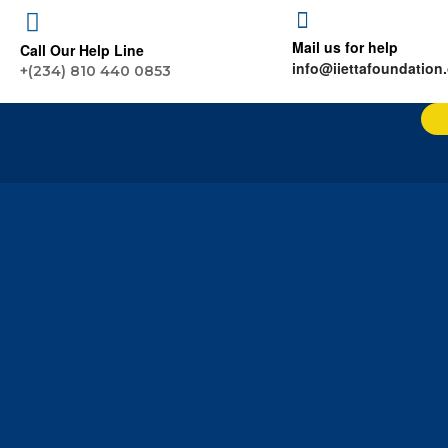
Mail us for help
Call Our Help Line
info@iiettafoundation
+(234) 810 440 0853