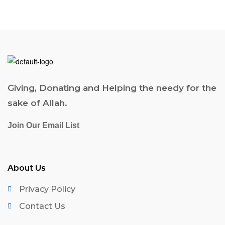
Giving, Donating and Helping the needy for the
sake of Allah.
Join Our Email List
About Us
Privacy Policy
Contact Us