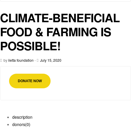
CLIMATE-BENEFICIAL
FOOD & FARMING IS
POSSIBLE!
by
iietta foundation
-
July 15, 2020
DONATE NOW
description
donors
(0)