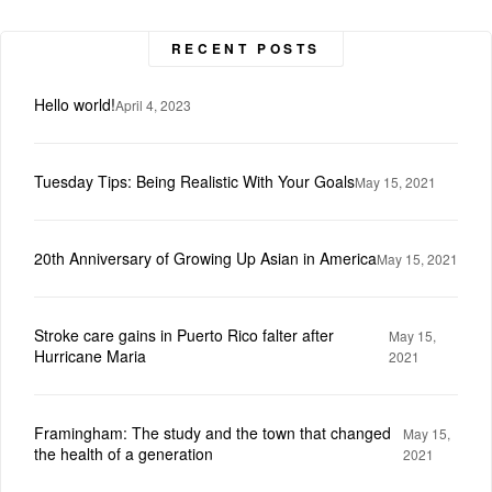
RECENT POSTS
Hello world!
April 4, 2023
Tuesday Tips: Being Realistic With Your Goals
May 15, 2021
20th Anniversary of Growing Up Asian in America
May 15, 2021
Stroke care gains in Puerto Rico falter after
May 15,
Hurricane Maria
2021
Framingham: The study and the town that changed
May 15,
the health of a generation
2021