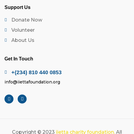
Support Us
Donate Now
Volunteer
About Us
Get In Touch
+(234) 810 440 0853
info@iiettafoundation.org
Copyright © 2023
iietta charity foundation.
All