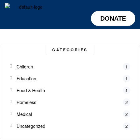
DONATE
CATEGORIES
Children
1
Education
1
Food & Health
1
Homeless
2
Medical
2
Uncategorized
2