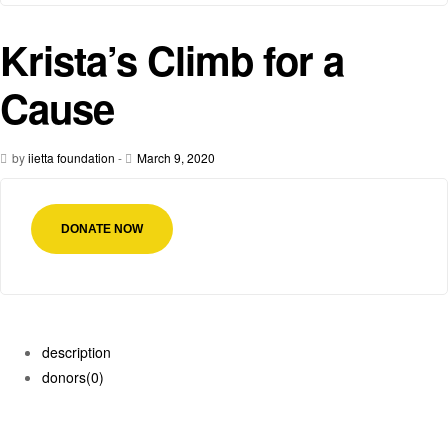
Krista’s Climb for a
Cause
by
iietta foundation
-
March 9, 2020
DONATE NOW
description
donors
(0)