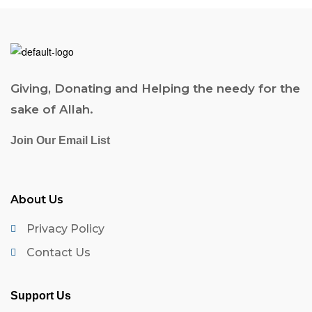
Giving, Donating and Helping the needy for the
sake of Allah.
Join Our Email List
About Us
Privacy Policy
Contact Us
Support Us