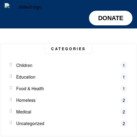
DONATE
CATEGORIES
Children
1
Education
1
Food & Health
1
Homeless
2
Medical
2
Uncategorized
2