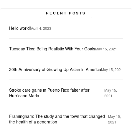
RECENT POSTS
Hello world!
April 4, 2023
Tuesday Tips: Being Realistic With Your Goals
May 15, 2021
20th Anniversary of Growing Up Asian in America
May 15, 2021
Stroke care gains in Puerto Rico falter after
May 15,
Hurricane Maria
2021
Framingham: The study and the town that changed
May 15,
the health of a generation
2021