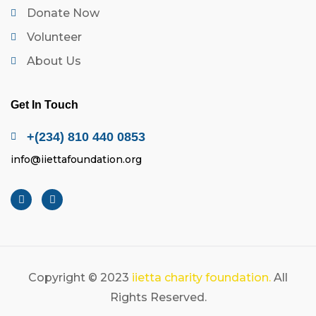
Donate Now
Volunteer
About Us
Get In Touch
+(234) 810 440 0853
info@iiettafoundation.org
Copyright © 2023
iietta charity foundation.
All
Rights Reserved.