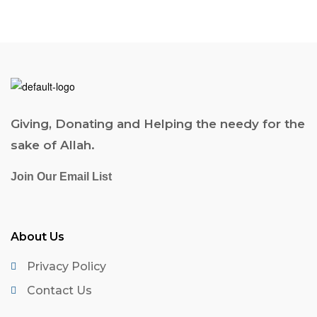
Giving, Donating and Helping the needy for the
sake of Allah.
Join Our Email List
About Us
Privacy Policy
Contact Us