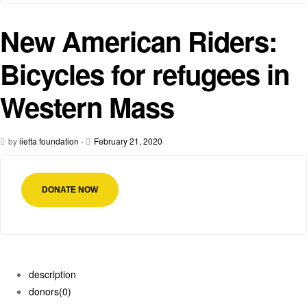
New American Riders:
Bicycles for refugees in
Western Mass
by
iietta foundation
-
February 21, 2020
DONATE NOW
description
donors
(0)