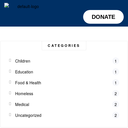
DONATE
CATEGORIES
Children
1
Education
1
Food & Health
1
Homeless
2
Medical
2
Uncategorized
2