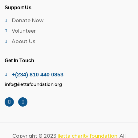
Support Us
Donate Now
Volunteer
About Us
Get In Touch
+(234) 810 440 0853
info@iiettafoundation.org
Copyright © 2023
iietta charity foundation.
All