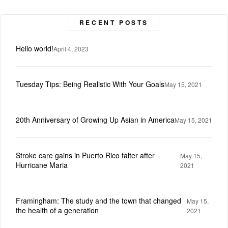
RECENT POSTS
Hello world!
April 4, 2023
Tuesday Tips: Being Realistic With Your Goals
May 15, 2021
20th Anniversary of Growing Up Asian in America
May 15, 2021
Stroke care gains in Puerto Rico falter after
May 15,
Hurricane Maria
2021
Framingham: The study and the town that changed
May 15,
the health of a generation
2021