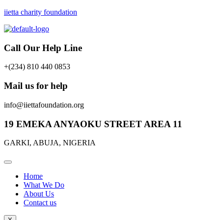
iietta charity foundation
Call Our Help Line
+(234) 810 440 0853
Mail us for help
info@iiettafoundation.org
19 EMEKA ANYAOKU STREET AREA 11
GARKI, ABUJA, NIGERIA
Home
What We Do
About Us
Contact us