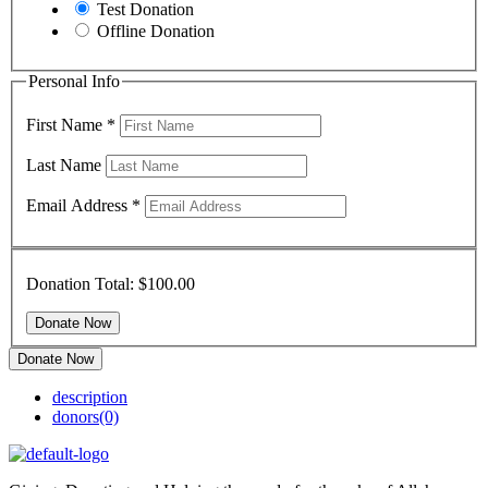
Test Donation
Offline Donation
Personal Info
First Name
*
Last Name
Email Address
*
Donation Total:
$100.00
Donate Now
description
donors
(0)