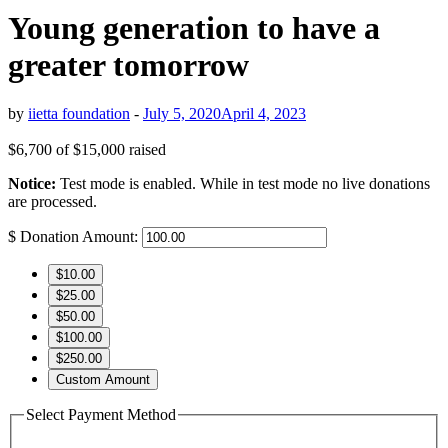
Young generation to have a
greater tomorrow
by
iietta foundation
-
July 5, 2020
April 4, 2023
$6,700
of
$15,000
raised
Notice:
Test mode is enabled. While in test mode no live donations
are processed.
$
Donation Amount:
$10.00
$25.00
$50.00
$100.00
$250.00
Custom Amount
Select Payment Method