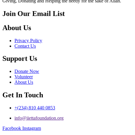
Giving, Donating and Helping the needy for the sake of Allah.
Join Our Email List
About Us
Privacy Policy
Contact Us
Support Us
Donate Now
Volunteer
About Us
Get In Touch
+(234) 810 440 0853
info@iiettafoundation.org
Facebook
Instagram