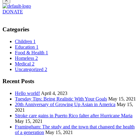
X
DONATE
Categories
Children
1
Education
1
Food & Health
1
Homeless
2
Medical
2
Uncategorized
2
Recent Posts
Hello world!
April 4, 2023
Tuesday Tips: Being Realistic With Your Goals
May 15, 2021
20th Anniversary of Growing Up Asian in America
May 15,
2021
Stroke care gains in Puerto Rico falter after Hurricane Maria
May 15, 2021
Framingham: The study and the town that changed the health
of a generation
May 15, 2021